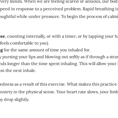
very minds. When we are feeling scared or anxious, our bod
peed in response to a perceived problem. Rapid breathing is
thoughtful while under pressure. To begin the process of calm
ose
, counting internally, or with a timer, or by tapping your 
eels comfortable to you).
ng
for the same amount of time you inhaled for.
 pursing your lips and blowing out softly as if through a str
econds longer than the time spent inhaling. This will allow yo
on the next inhale.
dedness as a result of this exercise. What makes this practice 
nxiety in the physical sense. Your heart rate slows, your limb
 drop slightly.