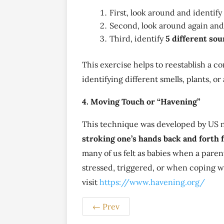
First, look around and identify 
Second, look around again and
Third, identify
5 different so
This exercise helps to reestablish a 
identifying different smells, plants, o
4. Moving Touch or “Havening”
This technique was developed by US n
stroking one’s hands back and forth 
many of us felt as babies when a paren
stressed, triggered, or when coping w
visit
https://www.havening.org/
←
Prev