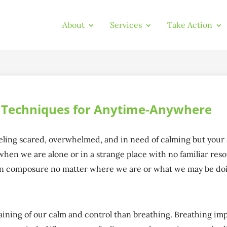
About
Services
Take Action
g Techniques for Anytime-Anywhere
feeling scared, overwhelmed, and in need of calming but your
when we are alone or in a strange place with no familiar reso
in composure no matter where we are or what we may be doi
aining of our calm and control than breathing. Breathing im