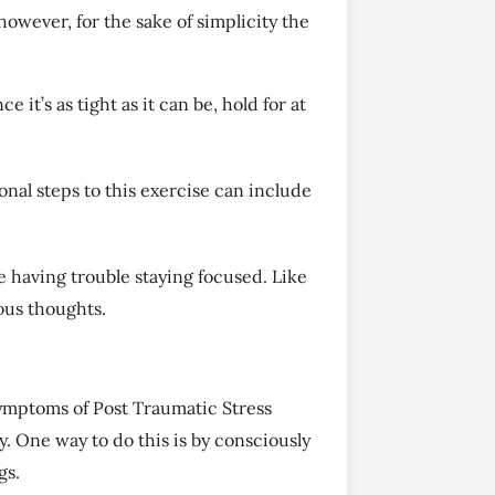
owever, for the sake of simplicity the
e it’s as tight as it can be, hold for at
nal steps to this exercise can include
’re having trouble staying focused. Like
ious thoughts.
 symptoms of Post Traumatic Stress
. One way to do this is by consciously
gs.