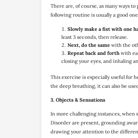
There are, of course, as many ways to 
following routine is usually a good one
Slowly make a fist with one h
least 3 seconds, then release.
Next, do the same
with the ot
Repeat back and forth
with ea
closing your eyes, and inhaling a
This exercise is especially useful for 
the deep breathing, it can also be use
3. Objects & Sensations
In more challenging instances, when s
Disorder are present, grounding aware
drawing your attention to the differen