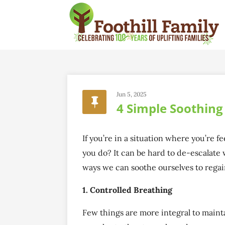
Jun 5, 2025
4 Simple Soothin
If you’re in a situation where you’re 
you do? It can be hard to de-escalate 
ways we can soothe ourselves to rega
1. Controlled Breathing
Few things are more integral to maint