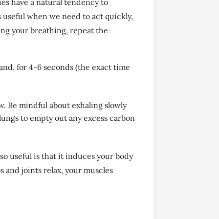
ies have a natural tendency to
 useful when we need to act quickly,
ing your breathing, repeat the
hand, for 4-6 seconds (the exact time
aw. Be mindful about exhaling slowly
ur lungs to empty out any excess carbon
so useful is that it induces your body
s and joints relax, your muscles