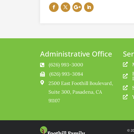
Administrative Office
Ser
(626) 993-3000


(626) 993-3084



2500 East Foothill Boulevard,

Suite 300, Pasadena, CA

91107
© 20