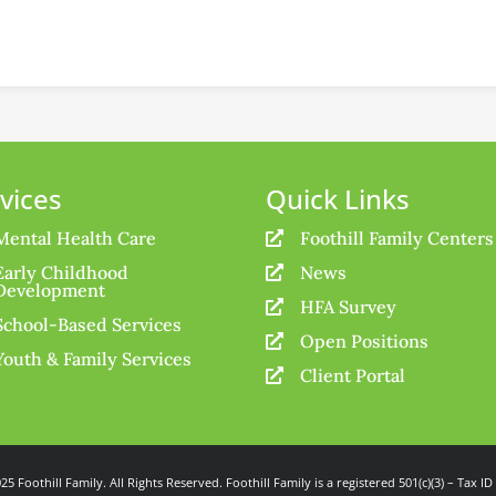
vices
Quick Links
Mental Health Care
Foothill Family Centers

Early Childhood
News

Development
HFA Survey

School-Based Services
Open Positions

Youth & Family Services
Client Portal

25 Foothill Family. All Rights Reserved. Foothill Family is a registered 501(c)(3) – Tax ID