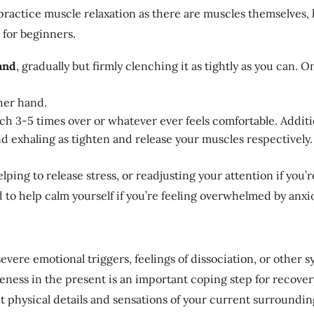
practice muscle relaxation as there are muscles themselves, h
 for beginners.
and
, gradually but firmly clenching it as tightly as you can. Onc
her hand.
ch 3-5 times over or whatever ever feels comfortable. Additio
nd exhaling as tighten and release your muscles respectively.
helping to release stress, or readjusting your attention if you
d to help calm yourself if you’re feeling overwhelmed by anx
evere emotional triggers, feelings of dissociation, or other
ness in the present is an important coping step for recovery
t physical details and sensations of your current surroundin