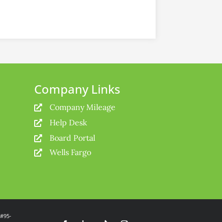
Company Links
Company Mileage

Help Desk

Board Portal

Wells Fargo

 #95-