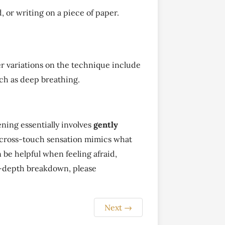
d, or writing on a piece of paper.
er variations on the technique include
such as deep breathing.
ing essentially involves
gently
 cross-touch sensation mimics what
 be helpful when feeling afraid,
in-depth breakdown, please
Next
→