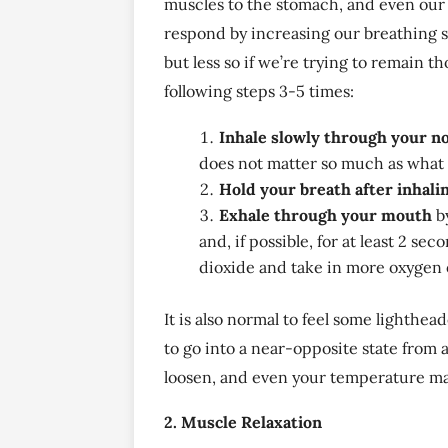
muscles to the stomach, and even our 
respond by increasing our breathing s
but less so if we’re trying to remain 
following steps 3-5 times:
Inhale slowly through your n
does not matter so much as what f
Hold your breath after inhali
Exhale through your mouth
by
and, if possible, for at least 2 s
dioxide and take in more oxygen 
It is also normal to feel some lighthea
to go into a near-opposite state from a
loosen, and even your temperature may
2. Muscle Relaxation