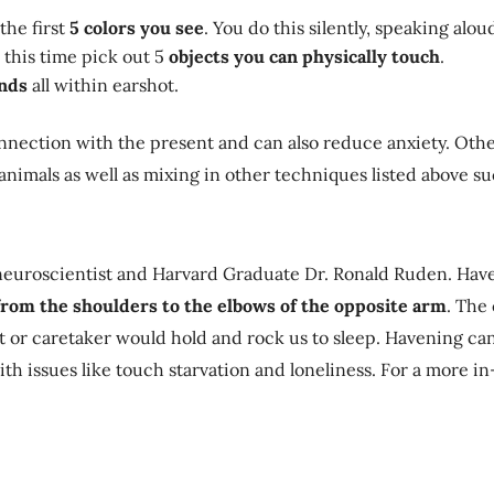
the first
5 colors you see
. You do this silently, speaking alou
 this time pick out 5
objects you can physically touch
.
unds
all within earshot.
connection with the present and can also reduce anxiety. Oth
r animals as well as mixing in other techniques listed above 
euroscientist and Harvard Graduate Dr. Ronald Ruden. Haven
from the shoulders to the elbows of the opposite arm
. The
t or caretaker would hold and rock us to sleep. Havening can
ith issues like touch starvation and loneliness. For a more 