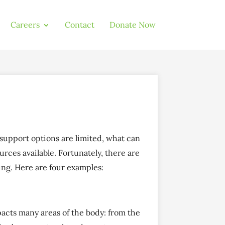
Careers
Contact
Donate Now
 support options are limited, what can
urces available. Fortunately, there are
ng. Here are four examples:
pacts many areas of the body: from the