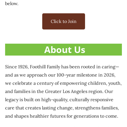
below.
Click to Join
About Us
Since 1926, Foothill Family has been rooted in caring—
and as we approach our 100-year milestone in 2026,
we celebrate a century of empowering children, youth,
and families in the Greater Los Angeles region. Our
legacy is built on high-quality, culturally responsive
care that creates lasting change, strengthens families,
and shapes healthier futures for generations to come.