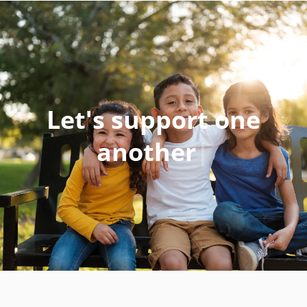
Let's
support one
anothe
|