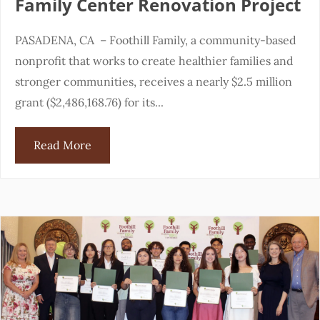
Family Center Renovation Project
PASADENA, CA – Foothill Family, a community-based
nonprofit that works to create healthier families and
stronger communities, receives a nearly $2.5 million
grant ($2,486,168.76) for its...
Read More