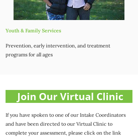
Youth & Family Services
Prevention, early intervention, and treatment
programs for all ages
Join Our Virtual Clinic
If you have spoken to one of our Intake Coordinators
and have been directed to our Virtual Clinic to
complete your assessment, please click on the link