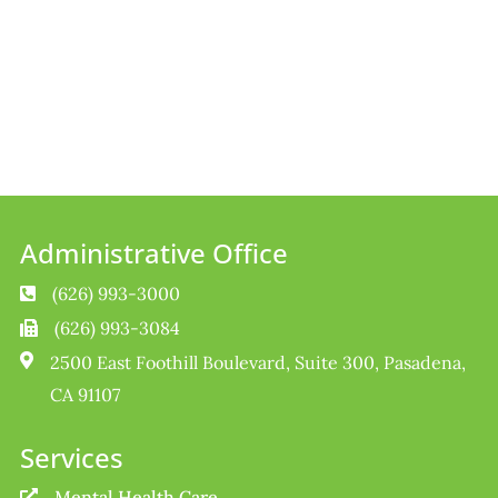
Administrative Office
(626) 993-3000

(626) 993-3084


2500 East Foothill Boulevard, Suite 300, Pasadena,
CA 91107
Services
Mental Health Care
