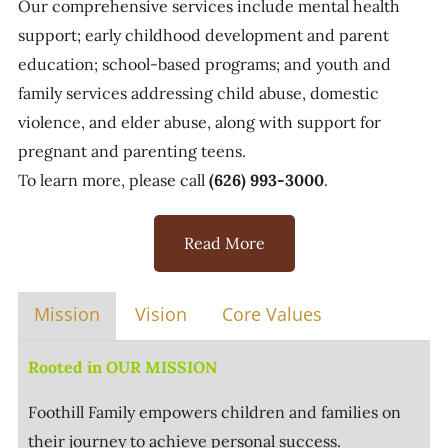
Our comprehensive services include mental health
support; early childhood development and parent
education; school-based programs; and youth and
family services addressing child abuse, domestic
violence, and elder abuse, along with support for
pregnant and parenting teens.
To learn more, please call
(626) 993-3000
.
Read More
Mission
Vision
Core Values
Rooted in OUR MISSION
Foothill Family empowers children and families on
their journey to achieve personal success.