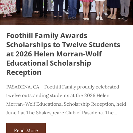
Foothill Family Awards
Scholarships to Twelve Students
at 2026 Helen Morran-Wolf
Educational Scholarship
Reception
PASADENA, CA – Foothill Family proudly celebrated
twelve outstanding students at the 2026 Helen
Morran-Wolf Educational Scholarship Reception, held
June 1 at The Shakespeare Club of Pasadena. The...
Read More