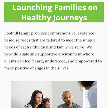
Launching Families on
Healthy Journeys
Foothill Family provides comprehensive, evidence-
based services that are tailored to meet the unique
needs of each individual and family we serve. We
provide a safe and supportive environment where
clients can feel heard, understood, and empowered to
make positive changes in their lives.