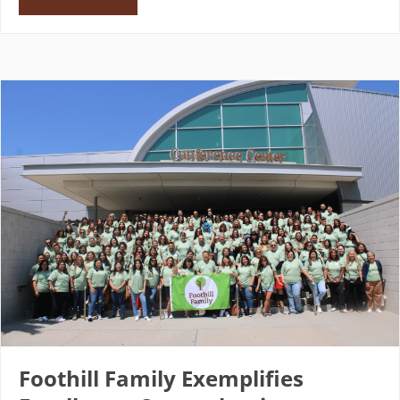
Foothill Family Exemplifies