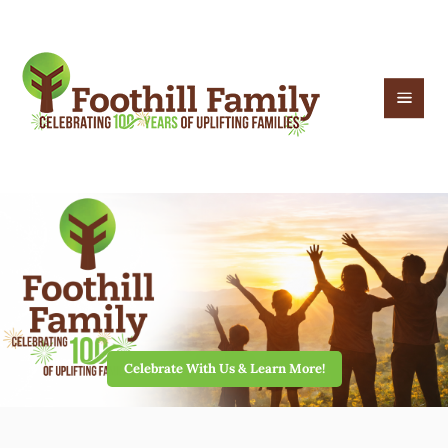
Celebrate With Us & Learn More!