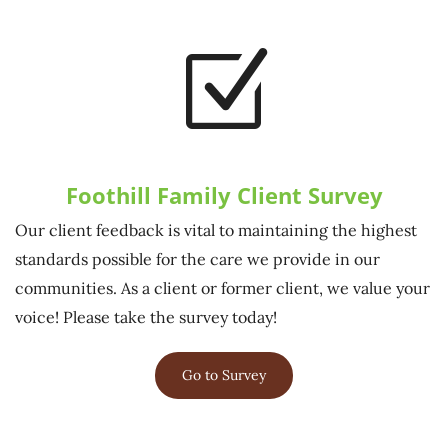
Z
Foothill Family Client Survey
Our client feedback is vital to maintaining the highest
standards possible for the care we provide in our
communities. As a client or former client, we value your
voice! Please take the survey today!
Go to Survey