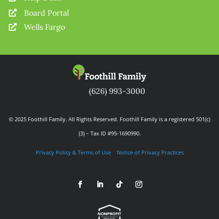
Board Portal

Wells Fargo

(626) 993-3000
© 2025 Foothill Family. All Rights Reserved. Foothill Family is a registered 501(c)
(3) – Tax ID #95-1690990.
Privacy Policy & Terms of Use
Notice of Privacy Practices