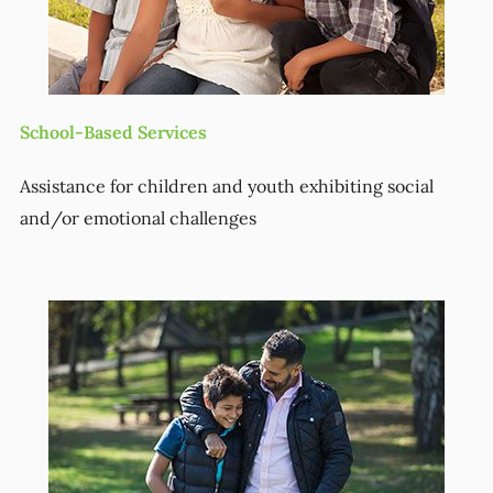
School-Based Services
Assistance for children and youth exhibiting social
and/or emotional challenges