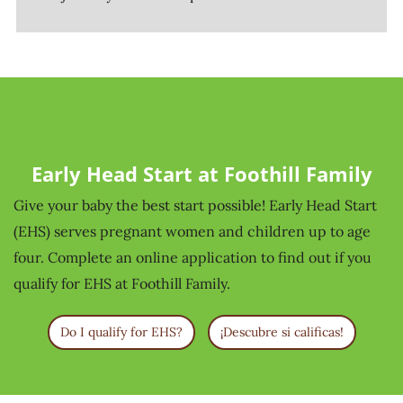
Early Head Start at Foothill Family
Give your baby the best start possible! Early Head Start
(EHS) serves pregnant women and children up to age
four. Complete an online application to find out if you
qualify for EHS at Foothill Family.
Do I qualify for EHS?
¡Descubre si calificas!