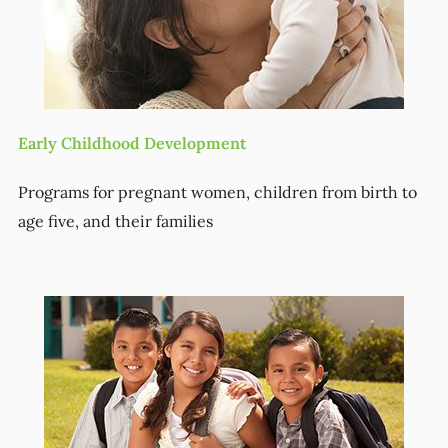
Early Childhood Development
Programs for pregnant women, children from birth to
age five, and their families