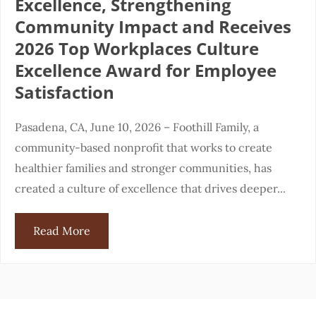
Excellence, Strengthening
Community Impact and Receives
2026 Top Workplaces Culture
Excellence Award for Employee
Satisfaction
Pasadena, CA, June 10, 2026 – Foothill Family, a
community-based nonprofit that works to create
healthier families and stronger communities, has
created a culture of excellence that drives deeper...
Read More