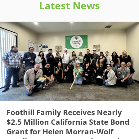
Latest News
Foothill Family Receives Nearly
$2.5 Million California State Bond
Grant for Helen Morran-Wolf