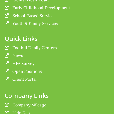
Early Childhood Development

School-Based Services

Youth & Family Services

Quick Links
Foothill Family Centers

News

HFA Survey

Open Positions

Client Portal

Company Links
Company Mileage

Help Desk
