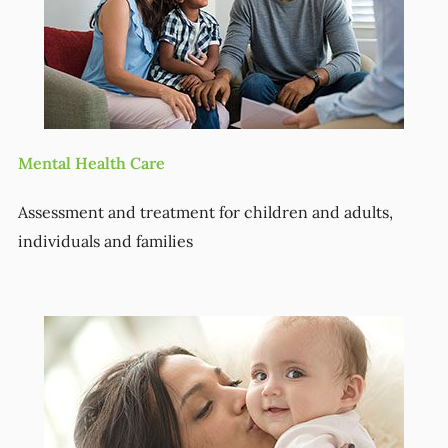
Mental Health Care
Assessment and treatment for children and adults,
individuals and families