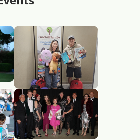
Events