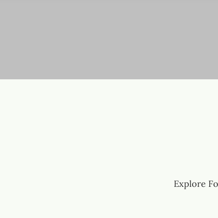
Explore Fo