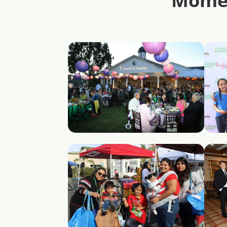
Momen