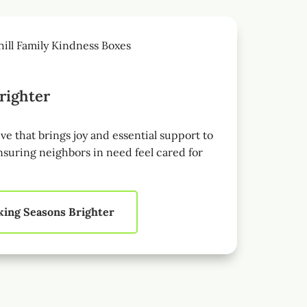
righter
ive that brings joy and essential support to
nsuring neighbors in need feel cared for
ing Seasons Brighter