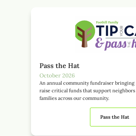
Pass the Hat
October 2026
An annual community fundraiser bringing 
raise critical funds that support neighbor
families across our community.
Pass the Hat