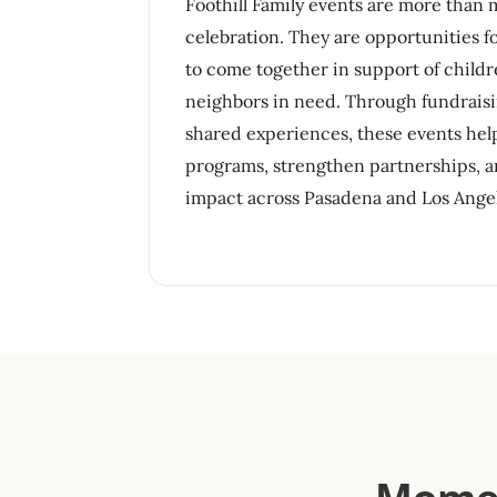
Foothill Family events are more than
celebration. They are opportunities 
to come together in support of childre
neighbors in need. Through fundraisi
shared experiences, these events he
programs, strengthen partnerships, a
impact across Pasadena and Los Ange