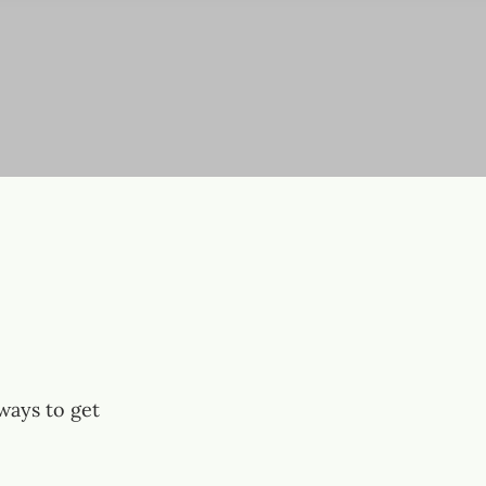
ways to get