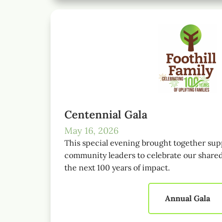
Centennial Gala
May 16, 2026
This special evening brought together sup
community leaders to celebrate our shared
the next 100 years of impact.
Annual Gala