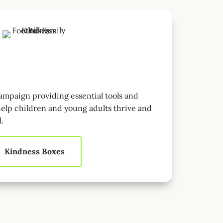
mpaign providing essential tools and
elp children and young adults thrive and
l.
Kindness Boxes