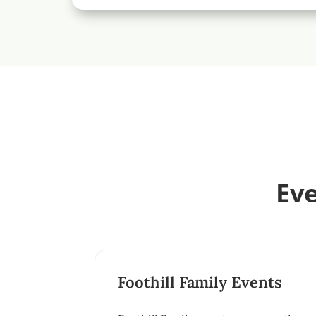
Eve
Foothill Family Events