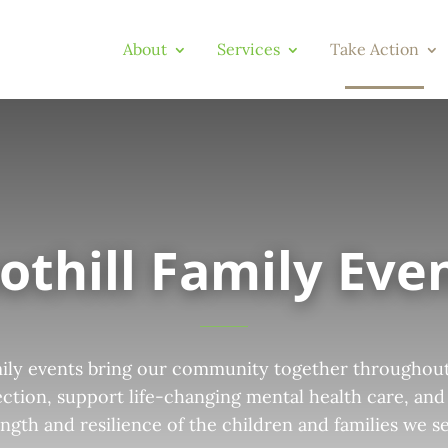
About
Services
Take Action
othill Family Eve
mily events bring our community together throughout
ction, support life-changing mental health care, and
ength and resilience of the children and families we se