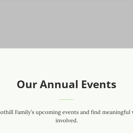
Our Annual Events
othill Family’s upcoming events and find meaningful 
involved.