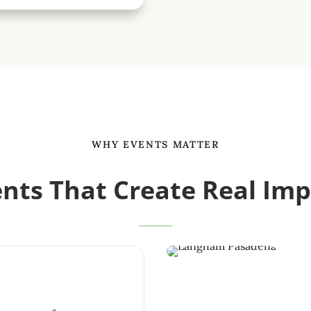
WHY EVENTS MATTER
nts That Create Real Im