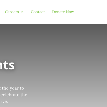
Careers
Contact
Donate Now
nts
 the year to
 celebrate the
rve.