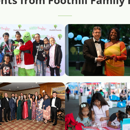
ts from Foothill Family 