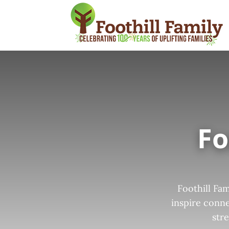
Fo
Foothill Fa
inspire conne
str