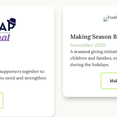
Making Season B
November 2026
A seasonal giving initiat
children and families, e
during the holidays.
supporters together to
s in need and strengthen
Mak