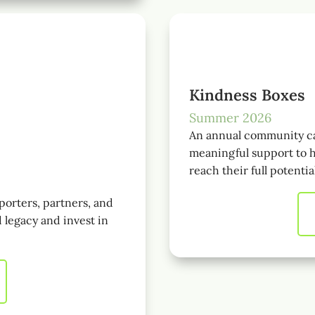
Kindness Boxes
Summer 2026
An annual community ca
meaningful support to h
reach their full potentia
porters, partners, and
 legacy and invest in