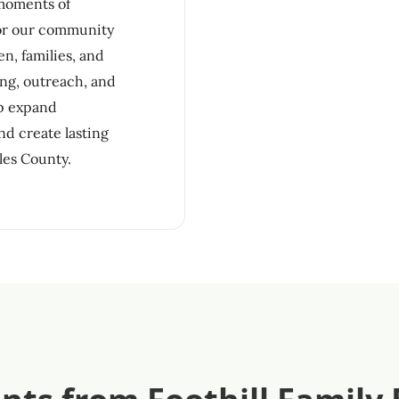
 moments of
for our community
n, families, and
ng, outreach, and
lp expand
nd create lasting
les County.