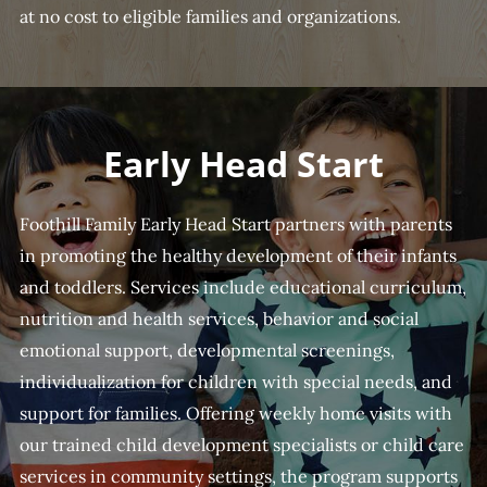
at no cost to eligible families and organizations.
Early Head Start
Foothill Family Early Head Start partners with parents
in promoting the healthy development of their infants
and toddlers. Services include educational curriculum,
nutrition and health services, behavior and social
emotional support, developmental screenings,
individualization for children with special needs, and
support for families. Offering weekly home visits with
our trained child development specialists or child care
services in community settings, the program supports