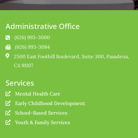
Administrative Office
(626) 993-3000

(626) 993-3084


2500 East Foothill Boulevard, Suite 300, Pasadena,
CA 91107
Services
Mental Health Care

Early Childhood Development

School-Based Services

Youth & Family Services
