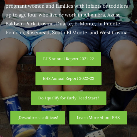
pregnant women and families with infants or toddlers
up to age four who live or work in Alhambra, Azusa,
Baldwin Park, Covina, Duarte, El Monte, La Puente,
Pomona, Rosemead, South El Monte, and West Covina.
EHS Annual Report 2021-22
EHS Annual Report 2022-23
Do I qualify for Early Head Start?
¡Descubre si calificas!
Learn More About EHS