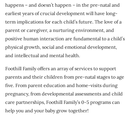
happens – and doesn’t happen – in the pre-natal and
earliest years of crucial development will have long-
term implications for each child’s future. The love of a
parent or caregiver, a nurturing environment, and
positive human interaction are fundamental to a child’s
physical growth, social and emotional development,
and intellectual and mental health.
Foothill Family offers an array of services to support
parents and their children from pre-natal stages to age
five. From parent education and home-visits during
pregnancy, from developmental assessments and child
care partnerships, Foothill Family’s 0-5 programs can
help you and your baby grow together!