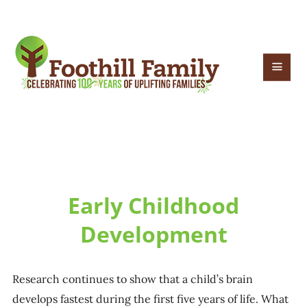
Early Childhood
Development
Research continues to show that a child’s brain
develops fastest during the first five years of life. What