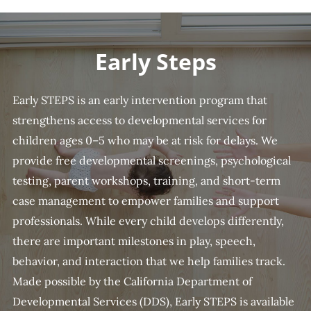
Early Steps
Early STEPS is an early intervention program that
strengthens access to developmental services for
children ages 0–5 who may be at risk for delays. We
provide free developmental screenings, psychological
testing, parent workshops, training, and short-term
case management to empower families and support
professionals. While every child develops differently,
there are important milestones in play, speech,
behavior, and interaction that we help families track.
Made possible by the California Department of
Developmental Services (DDS), Early STEPS is available