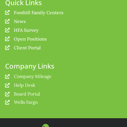
Quick Links
Foothill Family Centers

News

HFA Survey

Open Positions

Client Portal

Company Links
Company Mileage

Help Desk

Board Portal

Wells Fargo
