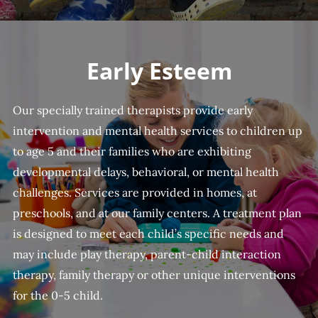
Early Esteem
Our specially trained therapists provide early
intervention and mental health services to children up
to age 5 and their families who are exhibiting
developmental delays, behavioral, or mental health
challenges. Services are provided in homes, at
preschools, and at our family centers. A treatment plan
is designed to meet each child’s specific needs and
may include play therapy, parent-child interaction
therapy, family therapy or other unique interventions
for the 0-5 child.