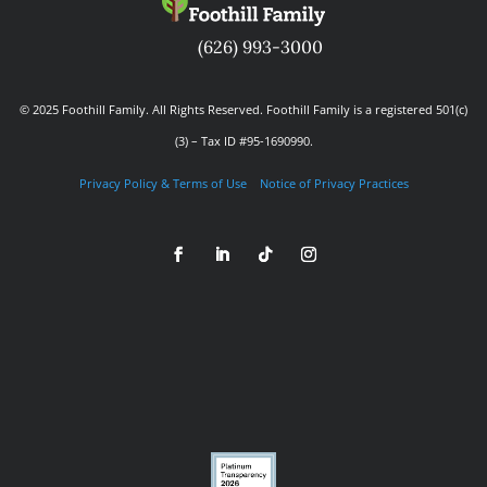
(626) 993-3000
© 2025 Foothill Family. All Rights Reserved. Foothill Family is a registered 501(c)
(3) – Tax ID #95-1690990.
Privacy Policy & Terms of Use
Notice of Privacy Practices