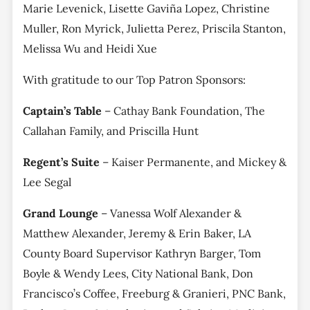
Marie Levenick, Lisette Gaviña Lopez, Christine
Muller, Ron Myrick, Julietta Perez, Priscila Stanton,
Melissa Wu and Heidi Xue
With gratitude to our Top Patron Sponsors:
Captain’s Table
– Cathay Bank Foundation, The
Callahan Family, and Priscilla Hunt
Regent’s Suite
– Kaiser Permanente, and Mickey &
Lee Segal
Grand Lounge
– Vanessa Wolf Alexander &
Matthew Alexander, Jeremy & Erin Baker, LA
County Board Supervisor Kathryn Barger, Tom
Boyle & Wendy Lees, City National Bank, Don
Francisco’s Coffee, Freeburg & Granieri, PNC Bank,