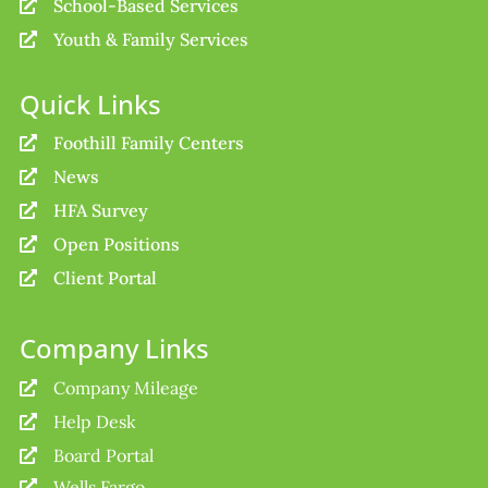
School-Based Services

Youth & Family Services

Quick Links
Foothill Family Centers

News

HFA Survey

Open Positions

Client Portal

Company Links
Company Mileage

Help Desk

Board Portal

Wells Fargo
