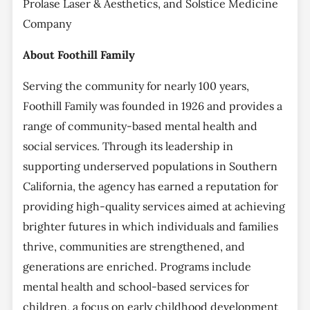
Prolase Laser & Aesthetics, and Solstice Medicine
Company
About Foothill Family
Serving the community for nearly 100 years,
Foothill Family was founded in 1926 and provides a
range of community-based mental health and
social services. Through its leadership in
supporting underserved populations in Southern
California, the agency has earned a reputation for
providing high-quality services aimed at achieving
brighter futures in which individuals and families
thrive, communities are strengthened, and
generations are enriched. Programs include
mental health and school-based services for
children, a focus on early childhood development