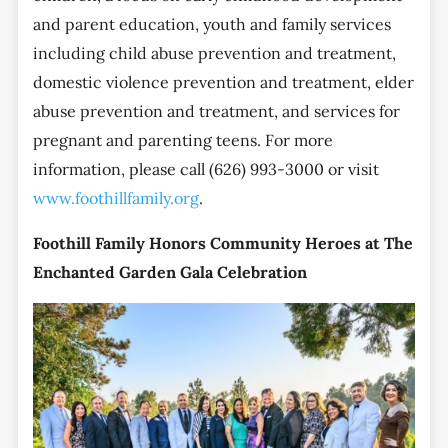
and parent education, youth and family services
including child abuse prevention and treatment,
domestic violence prevention and treatment, elder
abuse prevention and treatment, and services for
pregnant and parenting teens. For more
information, please call (626) 993-3000 or visit
www.foothillfamily.org
.
Foothill Family Honors Community Heroes at The
Enchanted Garden Gala Celebration