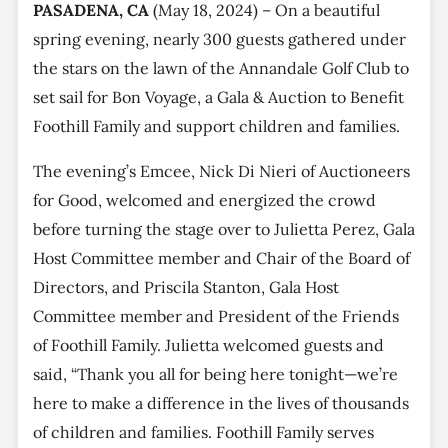
PASADENA, CA
(May 18, 2024) – On a beautiful
spring evening, nearly 300 guests gathered under
the stars on the lawn of the Annandale Golf Club to
set sail for Bon Voyage, a Gala & Auction to Benefit
Foothill Family and support children and families.
The evening’s Emcee, Nick Di Nieri of Auctioneers
for Good, welcomed and energized the crowd
before turning the stage over to Julietta Perez, Gala
Host Committee member and Chair of the Board of
Directors, and Priscila Stanton, Gala Host
Committee member and President of the Friends
of Foothill Family. Julietta welcomed guests and
said, “Thank you all for being here tonight—we’re
here to make a difference in the lives of thousands
of children and families. Foothill Family serves