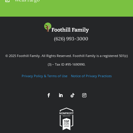
(626) 993-3000
© 2025 Foothill Family. All Rights Reserved. Foothill Family is a registered 501(c)
(3) – Tax ID #95-1690990.
Privacy Policy & Terms of Use
Notice of Privacy Practices