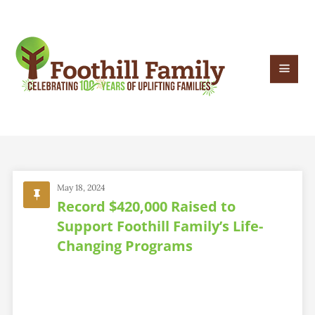
May 18, 2024
Record $420,000 Raised to
Support Foothill Family’s Life-
Changing Programs