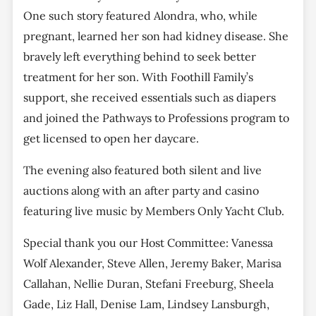
One such story featured Alondra, who, while
pregnant, learned her son had kidney disease. She
bravely left everything behind to seek better
treatment for her son. With Foothill Family’s
support, she received essentials such as diapers
and joined the Pathways to Professions program to
get licensed to open her daycare.
The evening also featured both silent and live
auctions along with an after party and casino
featuring live music by Members Only Yacht Club.
Special thank you our Host Committee: Vanessa
Wolf Alexander, Steve Allen, Jeremy Baker, Marisa
Callahan, Nellie Duran, Stefani Freeburg, Sheela
Gade, Liz Hall, Denise Lam, Lindsey Lansburgh,