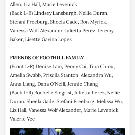
Allen, Liz Hall, Marie Levenick
(Back L-R) Lindsey Lansburgh, Nellie Duran,
Stefani Freeburg, Sheela Gade, Ron Myrick,
Vanessa Wolf Alexander, Julietta Perez, Jeremy
Baker, Lisette Gavina Lopez
FRIENDS OF FOOTHILL FAMILY
(Front L-R) Denise Lam, Peony Cai, Tina Chiou,
Amelia Swabb, Priscila Stanton, Alexandra Wu,
Anna Liang, Dana O’Neill, Jennie Chang
(Back L-R) Rochelle Siegrist, Julietta Perez, Nellie
Duran, Sheela Gade, Stefani Freeburg, Melissa Wu,
Liz Hall, Vanessa Wolf Alexander, Marie Levenick,
Valerie Yee