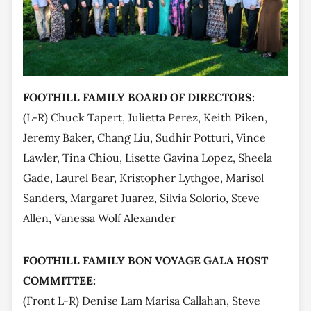
FOOTHILL FAMILY BOARD OF DIRECTORS:
(L-R) Chuck Tapert, Julietta Perez, Keith Piken,
Jeremy Baker, Chang Liu, Sudhir Potturi, Vince
Lawler, Tina Chiou, Lisette Gavina Lopez, Sheela
Gade, Laurel Bear, Kristopher Lythgoe, Marisol
Sanders, Margaret Juarez, Silvia Solorio, Steve
Allen, Vanessa Wolf Alexander
FOOTHILL FAMILY BON VOYAGE GALA HOST
COMMITTEE:
(Front L-R) Denise Lam Marisa Callahan, Steve