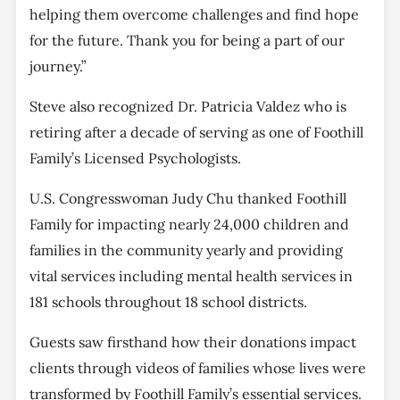
helping them overcome challenges and find hope
for the future. Thank you for being a part of our
journey.”
Steve also recognized Dr. Patricia Valdez who is
retiring after a decade of serving as one of Foothill
Family’s Licensed Psychologists.
U.S. Congresswoman Judy Chu thanked Foothill
Family for impacting nearly 24,000 children and
families in the community yearly and providing
vital services including mental health services in
181 schools throughout 18 school districts.
Guests saw firsthand how their donations impact
clients through videos of families whose lives were
transformed by Foothill Family’s essential services.