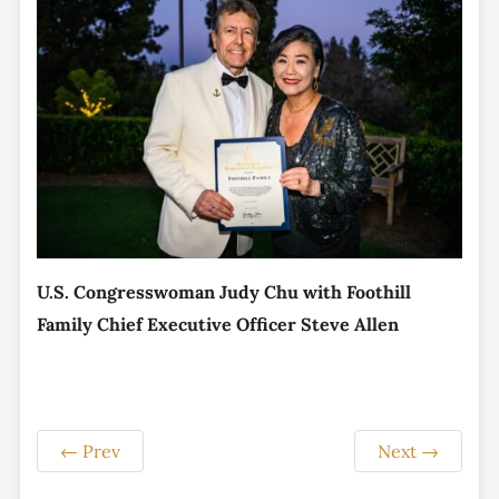
U.S. Congresswoman Judy Chu with Foothill
Family Chief Executive Officer Steve Allen
←
Prev
Next
→