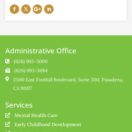
Administrative Office
(626) 993-3000

(626) 993-3084


2500 East Foothill Boulevard, Suite 300, Pasadena,
CA 91107
Services
Mental Health Care

Early Childhood Development
