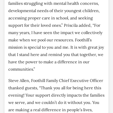
families struggling with mental health concerns,
developmental needs of their youngest children,
accessing proper care in school, and seeking
support for their loved ones.” Priscila added, “For
many years, I have seen the impact we collectively
make when we pool our resources. Foothill’s
mission is special to you and me. It is with great joy
that I stand here and remind you that together, we
have the power to make a difference in our
communities.”
Steve Allen, Foothill Family Chief Executive Officer
thanked guests, “Thank you all for being here this
evening! Your support directly impacts the families
we serve, and we couldn’t do it without you. You
are making a real difference in people’s lives,