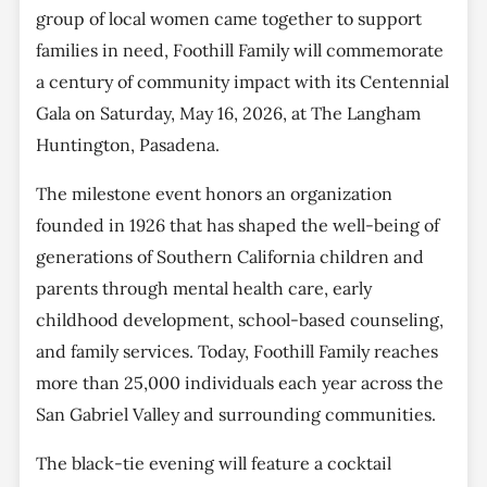
group of local women came together to support
families in need, Foothill Family will commemorate
a century of community impact with its Centennial
Gala on Saturday, May 16, 2026, at The Langham
Huntington, Pasadena.
The milestone event honors an organization
founded in 1926 that has shaped the well-being of
generations of Southern California children and
parents through mental health care, early
childhood development, school-based counseling,
and family services. Today, Foothill Family reaches
more than 25,000 individuals each year across the
San Gabriel Valley and surrounding communities.
The black-tie evening will feature a cocktail