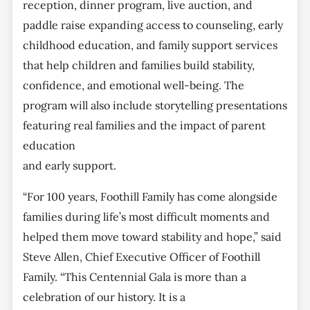
reception, dinner program, live auction, and
paddle raise expanding access to counseling, early
childhood education, and family support services
that help children and families build stability,
confidence, and emotional well-being. The
program will also include storytelling presentations
featuring real families and the impact of parent
education
and early support.
“For 100 years, Foothill Family has come alongside
families during life’s most difficult moments and
helped them move toward stability and hope,” said
Steve Allen, Chief Executive Officer of Foothill
Family. “This Centennial Gala is more than a
celebration of our history. It is a