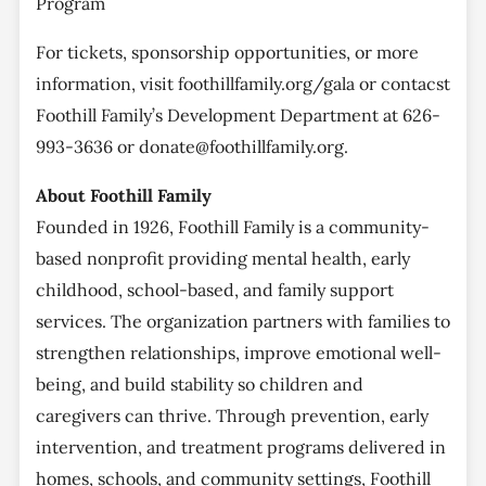
Program
For tickets, sponsorship opportunities, or more
information, visit foothillfamily.org/gala or contacst
Foothill Family’s Development Department at 626-
993-3636 or donate@foothillfamily.org.
About Foothill Family
Founded in 1926, Foothill Family is a community-
based nonprofit providing mental health, early
childhood, school-based, and family support
services. The organization partners with families to
strengthen relationships, improve emotional well-
being, and build stability so children and
caregivers can thrive. Through prevention, early
intervention, and treatment programs delivered in
homes, schools, and community settings, Foothill