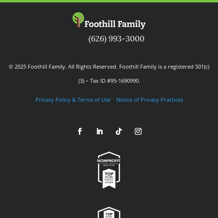
(626) 993-3000
© 2025 Foothill Family. All Rights Reserved. Foothill Family is a registered 501(c)
(3) – Tax ID #95-1690990.
Privacy Policy & Terms of Use
Notice of Privacy Practices