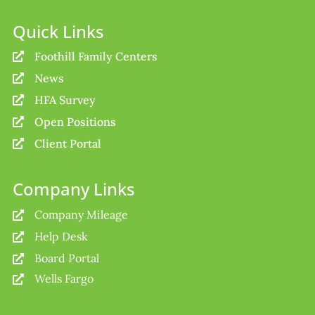
Quick Links
Foothill Family Centers

News

HFA Survey

Open Positions

Client Portal

Company Links
Company Mileage

Help Desk

Board Portal

Wells Fargo
