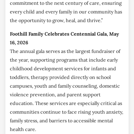
commitment to the next century of care, ensuring
every child and every family in our community has
the opportunity to grow, heal, and thrive.”
Foothill Family Celebrates Centennial Gala, May
16, 2026
The annual gala serves as the largest fundraiser of
the year, supporting programs that include early
childhood development services for infants and
toddlers, therapy provided directly on school
campuses, youth and family counseling, domestic
violence prevention, and parent support
education. These services are especially critical as
communities continue to face rising youth anxiety,
family stress, and barriers to accessible mental
health care.