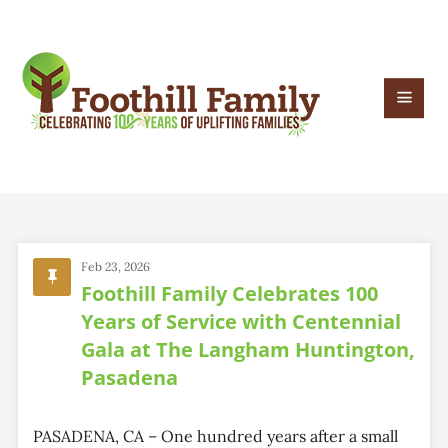
Feb 23, 2026
Foothill Family Celebrates 100
Years of Service with Centennial
Gala at The Langham Huntington,
Pasadena
PASADENA, CA – One hundred years after a small