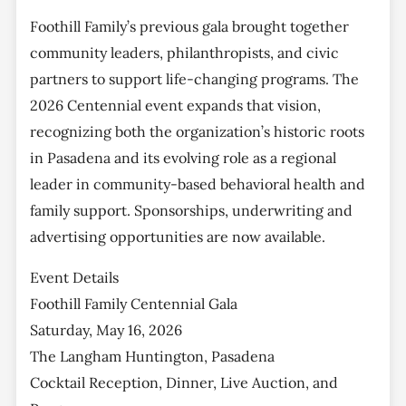
Foothill Family’s previous gala brought together
community leaders, philanthropists, and civic
partners to support life-changing programs. The
2026 Centennial event expands that vision,
recognizing both the organization’s historic roots
in Pasadena and its evolving role as a regional
leader in community-based behavioral health and
family support. Sponsorships, underwriting and
advertising opportunities are now available.
Event Details
Foothill Family Centennial Gala
Saturday, May 16, 2026
The Langham Huntington, Pasadena
Cocktail Reception, Dinner, Live Auction, and