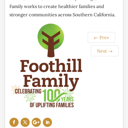
Family works to create healthier families and
stronger communities across Southern California.
←
Prev
Next
→