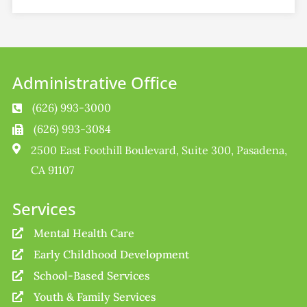
Administrative Office
(626) 993-3000

(626) 993-3084


2500 East Foothill Boulevard, Suite 300, Pasadena,
CA 91107
Services
Mental Health Care

Early Childhood Development

School-Based Services

Youth & Family Services
