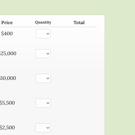
Price
Quantity
Total
$400
$25,000
$10,000
$5,500
$2,500