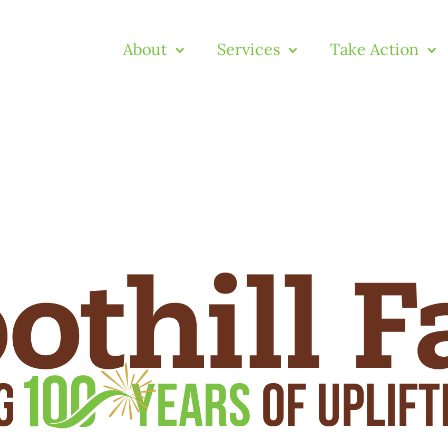
About
Services
Take Action