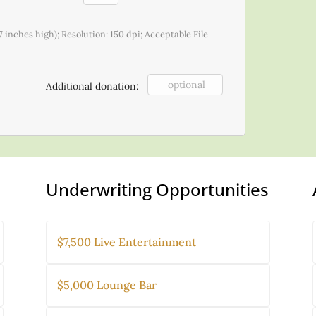
7 inches high); Resolution: 150 dpi; Acceptable File
Additional donation:
Underwriting Opportunities
$7,500 Live Entertainment
$5,000 Lounge Bar