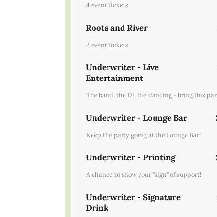
4 event tickets
Roots and River
(1 registrant)
2 event tickets
Underwriter - Live
Entertainment
(1 registrant)
The band, the DJ, the dancing - bring this part
Underwriter - Lounge Bar
(1 registrant)
Keep the party going at the Lounge Bar!
Underwriter - Printing
(1 registrant)
A chance to show your "sign" of support!
Underwriter - Signature
Drink
(1 registrant)