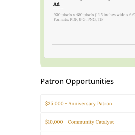
Ad
(1 registrant)
900 pixels x 480 pixels (12.5 inches wide x 6.6
Formats: PDF, JPG, PNG, TIF
Patron Opportunities
$25,000 - Anniversary Patron
$10,000 - Community Catalyst