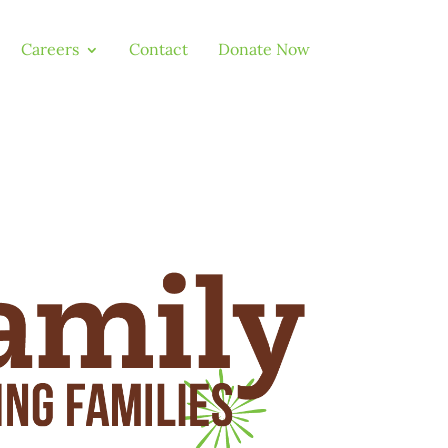
Careers
Contact
Donate Now