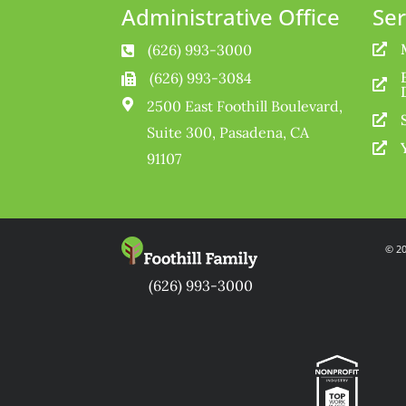
Administrative Office
Ser
(626) 993-3000


(626) 993-3084



2500 East Foothill Boulevard,

Suite 300, Pasadena, CA

91107
© 20
(626) 993-3000