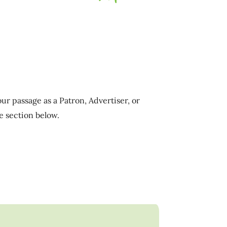
ur passage as a Patron, Advertiser, or
e section below.