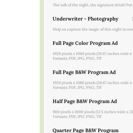
The talk of the night, the signature drink! Pu
Underwriter - Photography
(1 registrant)
Help us capture the magic of this night to r
Full Page Color Program Ad
(1 registrant)
1920 pixels x 1080 pixels (26.67 inches wide x 
Formats: PDF, JPG, PNG, TIF
Full Page B&W Program Ad
(1 registrant)
1920 pixels x 1080 pixels (26.67 inches wide x 
Formats: PDF, JPG, PNG, TIF
Half Page B&W Program Ad
(1 registrant)
900 pixels x 1000 pixels (12.5 inches wide x 13
Formats: PDF, JPG, PNG, TIF
Quarter Page B&W Program