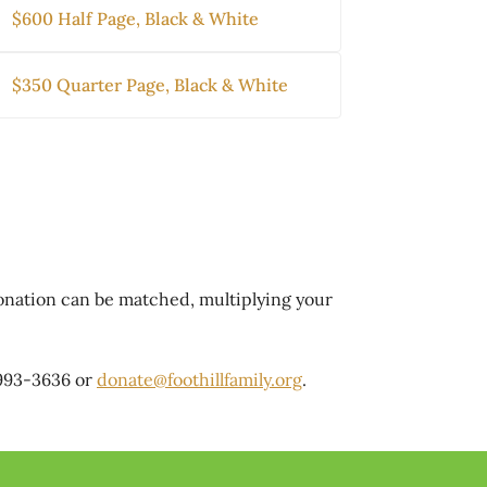
$600 Half Page, Black & White
$350 Quarter Page, Black & White
donation can be matched, multiplying your
 993-3636 or
donate@foothillfamily.org
.