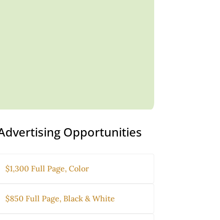
Advertising Opportunities
$1,300 Full Page, Color
$850 Full Page, Black & White