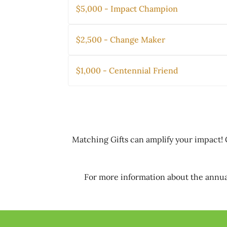
$5,000 - Impact Champion
$2,500 - Change Maker
$1,000 - Centennial Friend
Matching Gifts can amplify your impact! 
For more information about the annua