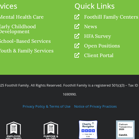
vices
Quick Links
Mental Health Care
Foothill Family Centers

Early Childhood
News

Development
HFA Survey

School-Based Services
Open Positions

Youth & Family Services
Client Portal

25 Foothill Family. All Rights Reserved. Foothill Family is a registered 501(c)(3) – Tax ID
1690990.
Privacy Policy & Terms of Use
Notice of Privacy Practices