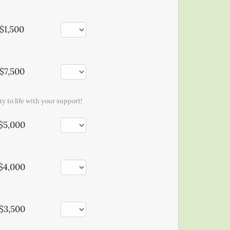
$1,500
$7,500
y to life with your support!
$5,000
$4,000
$3,500