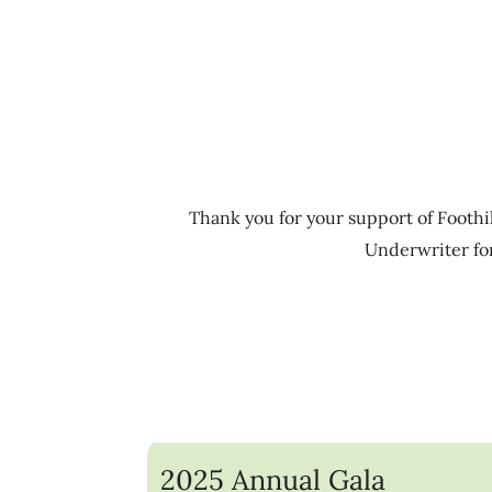
Thank you for your support of Foothil
Underwriter for
2025 Annual Gala