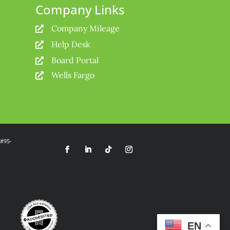
Company Links
Company Mileage

Help Desk

Board Portal

Wells Fargo

 #95-
EN