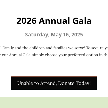
2026 Annual Gala
Saturday, May 16, 2025
l Family and the children and families we serve! To secure yo
 our Annual Gala, simply choose your preferred option in th
Unable to Attend, Donate Today!