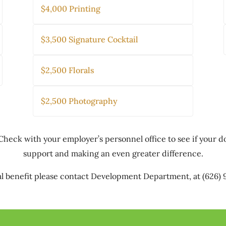
$4,000 Printing
$3,500 Signature Cocktail
$2,500 Florals
$2,500 Photography
Check with your employer’s personnel office to see if your 
support and making an even greater difference.
l benefit please contact Development Department, at (626)