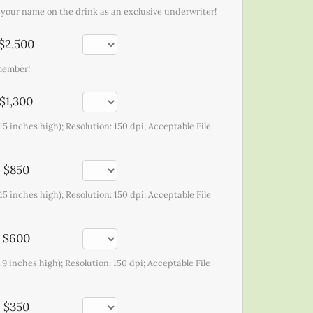
t your name on the drink as an exclusive underwriter!
$2,500
emember!
$1,300
15 inches high); Resolution: 150 dpi; Acceptable File
$850
15 inches high); Resolution: 150 dpi; Acceptable File
$600
.9 inches high); Resolution: 150 dpi; Acceptable File
$350