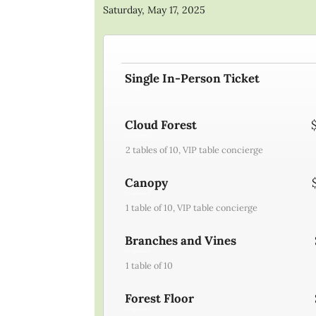
Saturday, May 17, 2025
Single In-Person Ticket
(1 registrant)
Cloud Forest
(1 registrant)
2 tables of 10, VIP table concierge
Canopy
(1 registrant)
1 table of 10, VIP table concierge
Branches and Vines
(1 registrant)
1 table of 10
Forest Floor
(1 registrant)