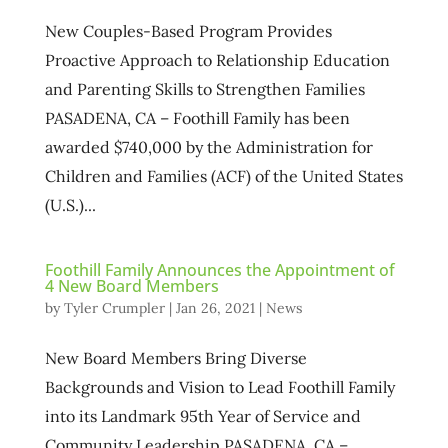
New Couples-Based Program Provides
Proactive Approach to Relationship Education
and Parenting Skills to Strengthen Families
PASADENA, CA – Foothill Family has been
awarded $740,000 by the Administration for
Children and Families (ACF) of the United States
(U.S.)...
Foothill Family Announces the Appointment of
4 New Board Members
by
Tyler Crumpler
|
Jan 26, 2021
|
News
New Board Members Bring Diverse
Backgrounds and Vision to Lead Foothill Family
into its Landmark 95th Year of Service and
Community Leadership PASADENA, CA –