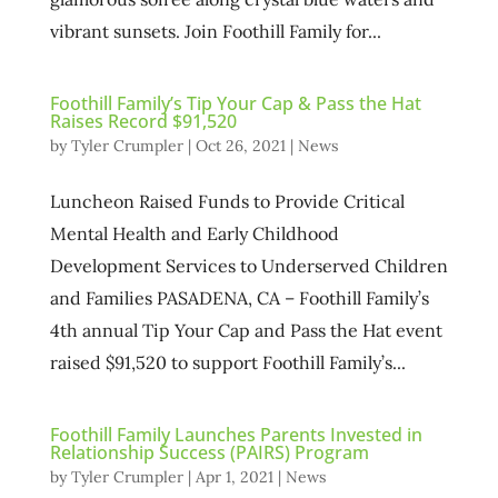
vibrant sunsets. Join Foothill Family for...
Foothill Family’s Tip Your Cap & Pass the Hat
Raises Record $91,520
by
Tyler Crumpler
|
Oct 26, 2021
|
News
Luncheon Raised Funds to Provide Critical
Mental Health and Early Childhood
Development Services to Underserved Children
and Families PASADENA, CA – Foothill Family’s
4th annual Tip Your Cap and Pass the Hat event
raised $91,520 to support Foothill Family’s...
Foothill Family Launches Parents Invested in
Relationship Success (PAIRS) Program
by
Tyler Crumpler
|
Apr 1, 2021
|
News