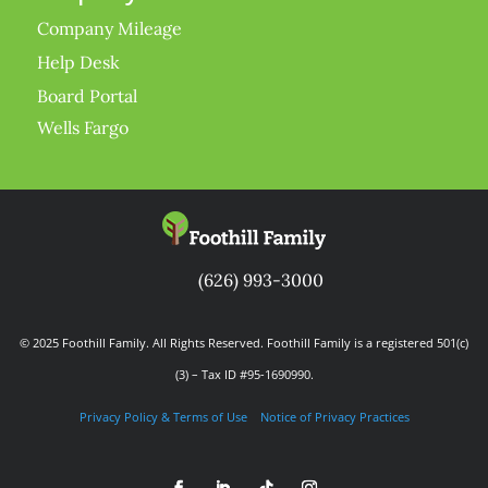
Company Mileage
Help Desk
Board Portal
Wells Fargo
(626) 993-3000
© 2025 Foothill Family. All Rights Reserved. Foothill Family is a registered 501(c)
(3) – Tax ID #95-1690990.
Privacy Policy & Terms of Use
Notice of Privacy Practices