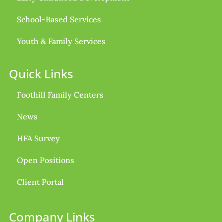
School-Based Services
Youth & Family Services
Quick Links
Foothill Family Centers
News
HFA Survey
Open Positions
Client Portal
Company Links