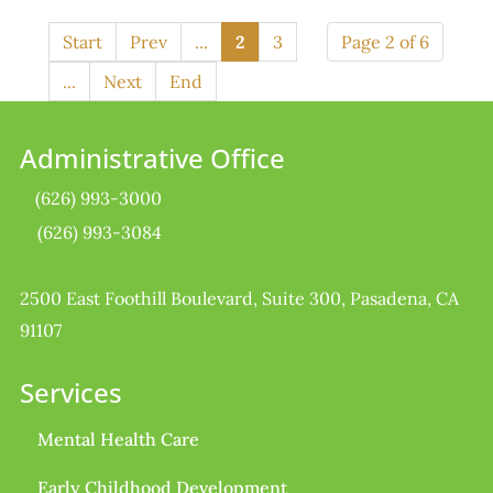
Start
Prev
...
2
3
Page 2 of 6
...
Next
End
Administrative Office
(626) 993-3000
(626) 993-3084
2500 East Foothill Boulevard, Suite 300, Pasadena, CA
91107
Services
Mental Health Care
Early Childhood Development