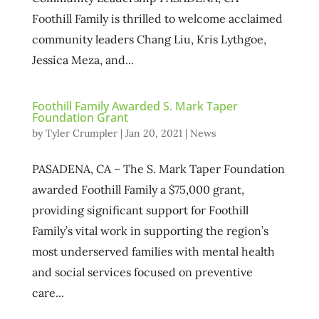
Foothill Family is thrilled to welcome acclaimed
community leaders Chang Liu, Kris Lythgoe,
Jessica Meza, and...
Foothill Family Awarded S. Mark Taper
Foundation Grant
by
Tyler Crumpler
|
Jan 20, 2021
|
News
PASADENA, CA – The S. Mark Taper Foundation
awarded Foothill Family a $75,000 grant,
providing significant support for Foothill
Family’s vital work in supporting the region’s
most underserved families with mental health
and social services focused on preventive
care...