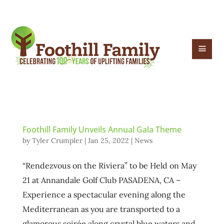
Foothill Family Unveils Annual Gala Theme
by
Tyler Crumpler
|
Jan 25, 2022
|
News
“Rendezvous on the Riviera” to be Held on May
21 at Annandale Golf Club PASADENA, CA –
Experience a spectacular evening along the
Mediterranean as you are transported to a
glamorous soirée along crystal blue waters and