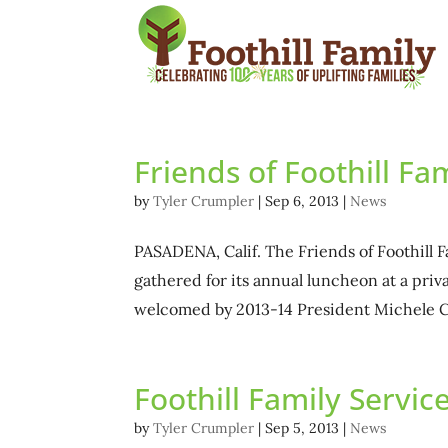
Friends of Foothill F
by
Tyler Crumpler
|
Sep 6, 2013
|
News
PASADENA, Calif. The Friends of Foothill F
gathered for its annual luncheon at a pr
welcomed by 2013-14 President Michele C
Foothill Family Servi
by
Tyler Crumpler
|
Sep 5, 2013
|
News