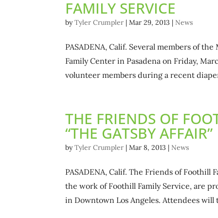
FAMILY SERVICE
by
Tyler Crumpler
|
Mar 29, 2013
|
News
PASADENA, Calif. Several members of the 
Family Center in Pasadena on Friday, Marc
volunteer members during a recent diaper
THE FRIENDS OF FOOT
“THE GATSBY AFFAIR”
by
Tyler Crumpler
|
Mar 8, 2013
|
News
PASADENA, Calif. The Friends of Foothill 
the work of Foothill Family Service, are p
in Downtown Los Angeles. Attendees will tr