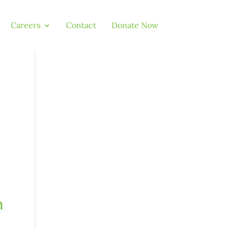
Careers
Contact
Donate Now
,
n