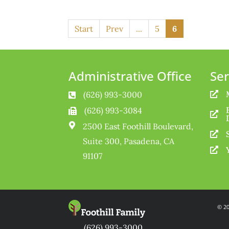
Start
Prev
...
5
6
Administrative Office
Ser
(626) 993-3000


(626) 993-3084



2500 East Foothill Boulevard,

Suite 300, Pasadena, CA

91107
© 20
(626) 993-3000