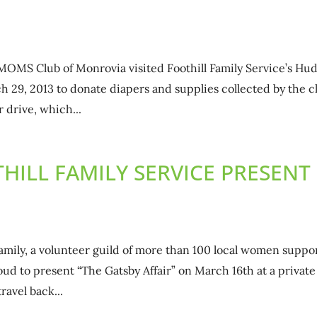
MOMS Club of Monrovia visited Foothill Family Service’s Hu
h 29, 2013 to donate diapers and supplies collected by the c
 drive, which...
HILL FAMILY SERVICE PRESENT
Family, a volunteer guild of more than 100 local women suppo
roud to present “The Gatsby Affair” on March 16th at a private
avel back...