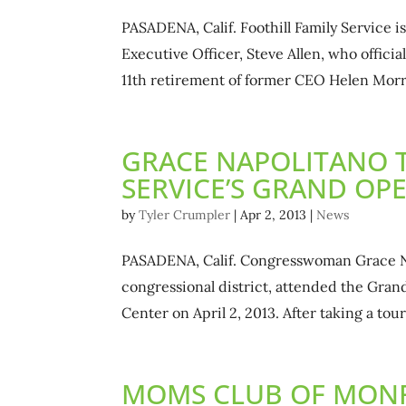
PASADENA, Calif. Foothill Family Service 
Executive Officer, Steve Allen, who offici
11th retirement of former CEO Helen Morr
GRACE NAPOLITANO T
SERVICE’S GRAND OP
by
Tyler Crumpler
|
Apr 2, 2013
|
News
PASADENA, Calif. Congresswoman Grace Nap
congressional district, attended the Gran
Center on April 2, 2013. After taking a tour 
MOMS CLUB OF MONR