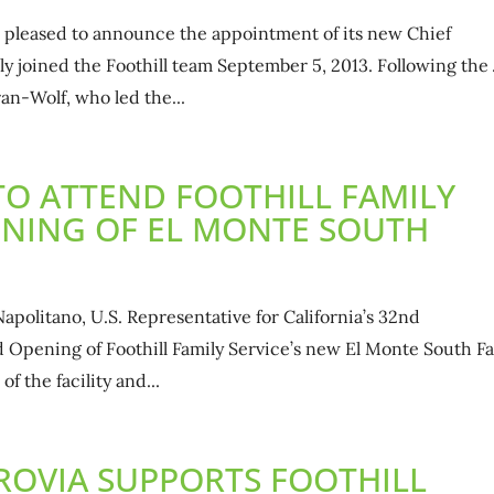
is pleased to announce the appointment of its new Chief
ally joined the Foothill team September 5, 2013. Following the
an-Wolf, who led the...
O ATTEND FOOTHILL FAMILY
ENING OF EL MONTE SOUTH
olitano, U.S. Representative for California’s 32nd
d Opening of Foothill Family Service’s new El Monte South F
of the facility and...
OVIA SUPPORTS FOOTHILL