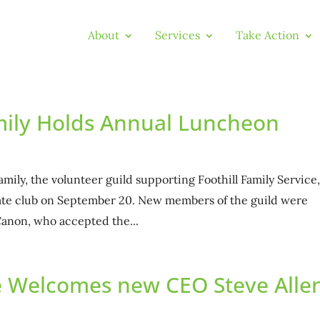
About
Services
Take Action
amily Holds Annual Luncheon
amily, the volunteer guild supporting Foothill Family Service
ivate club on September 20. New members of the guild were
anon, who accepted the...
ce Welcomes new CEO Steve Alle