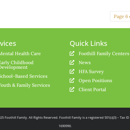
Page 6 
vices
Quick Links
Mental Health Care
Foothill Family Centers

Early Childhood
News

Development
HFA Survey

School-Based Services
Open Positions

Youth & Family Services
Client Portal

25 Foothill Family. All Rights Reserved. Foothill Family is a registered 501(c)(3) – Tax ID
1690990.