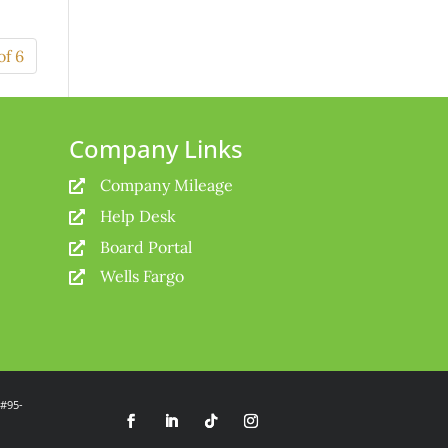
of 6
Company Links
Company Mileage

Help Desk

Board Portal

Wells Fargo

 #95-