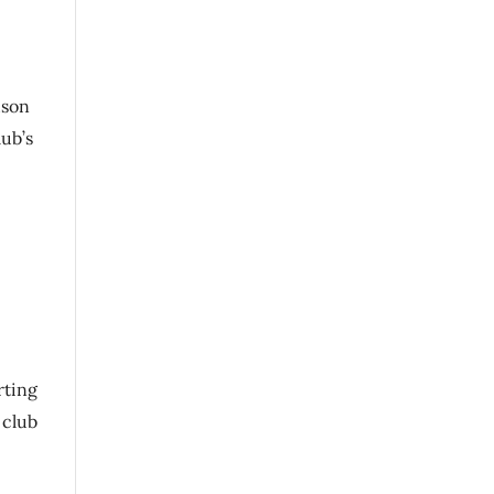
dson
lub’s
rting
 club