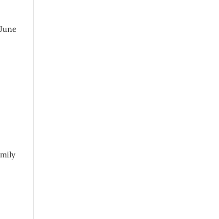
 June
amily