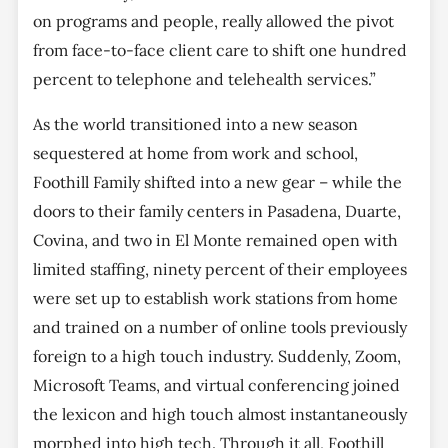
on programs and people, really allowed the pivot
from face-to-face client care to shift one hundred
percent to telephone and telehealth services.”
As the world transitioned into a new season
sequestered at home from work and school,
Foothill Family shifted into a new gear – while the
doors to their family centers in Pasadena, Duarte,
Covina, and two in El Monte remained open with
limited staffing, ninety percent of their employees
were set up to establish work stations from home
and trained on a number of online tools previously
foreign to a high touch industry. Suddenly, Zoom,
Microsoft Teams, and virtual conferencing joined
the lexicon and high touch almost instantaneously
morphed into high tech. Through it all, Foothill