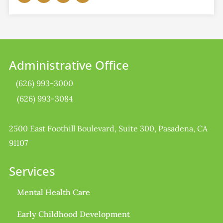
Administrative Office
(626) 993-3000
(626) 993-3084
2500 East Foothill Boulevard, Suite 300, Pasadena, CA
91107
Services
Mental Health Care
Early Childhood Development