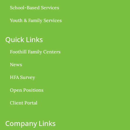
School-Based Services
Youth & Family Services
Quick Links
Foothill Family Centers
News
HFA Survey
Open Positions
Client Portal
Company Links