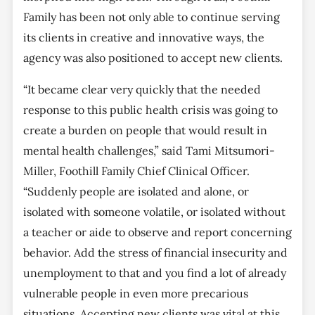
Family has been not only able to continue serving
its clients in creative and innovative ways, the
agency was also positioned to accept new clients.
“It became clear very quickly that the needed
response to this public health crisis was going to
create a burden on people that would result in
mental health challenges,” said Tami Mitsumori-
Miller, Foothill Family Chief Clinical Officer.
“Suddenly people are isolated and alone, or
isolated with someone volatile, or isolated without
a teacher or aide to observe and report concerning
behavior. Add the stress of financial insecurity and
unemployment to that and you find a lot of already
vulnerable people in even more precarious
situations. Accepting new clients was vital at this