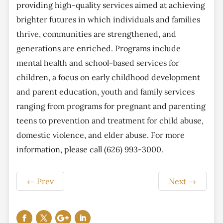
providing high-quality services aimed at achieving
brighter futures in which individuals and families
thrive, communities are strengthened, and
generations are enriched. Programs include
mental health and school-based services for
children, a focus on early childhood development
and parent education, youth and family services
ranging from programs for pregnant and parenting
teens to prevention and treatment for child abuse,
domestic violence, and elder abuse. For more
information, please call (626) 993-3000.
←
Prev
Next
→