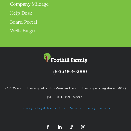
Company Mileage
Help Desk
Board Portal
Wells Fargo
(626) 993-3000
© 2025 Foothill Family. All Rights Reserved. Foothill Family is a registered 501(c)
(3) – Tax ID #95-1690990.
Privacy Policy & Terms of Use
Notice of Privacy Practices