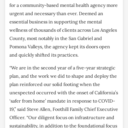
for a community-based mental health agency more
urgent and necessary than ever. Deemed an
essential business in supporting the mental
wellness of thousands of clients across Los Angeles
County, most notably in the San Gabriel and
Pomona Valleys, the agency kept its doors open
and quickly shifted its practices.
“We are in the second year of a five-year strategic
plan, and the work we did to shape and deploy the
plan reinforced our solid footing when the
unexpected occurred with the onset of California’s
‘safer from home’ mandate in response to COVID-
19,” said Steve Allen, Foothill Family Chief Executive
Officer. “Our diligent focus on infrastructure and
sustainability, in addition to the foundational focus