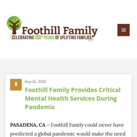
Sep 24, 2020
Foothill Family Provides Critical
Mental Health Services During
Pandemic
PASADENA, CA
– Foothill Family could never have
predicted a global pandemic would make the need