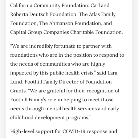
California Community Foundation; Carl and
Roberta Deutsch Foundation; The Atlas Family
Foundation, The Ahmanson Foundation, and
Capital Group Companies Charitable Foundation.
“We are incredibly fortunate to partner with
foundations who are in the position to respond to
the needs of communities who are highly
impacted by this public health crisis,” said Lara
Lund, Foothill Family Director of Foundation
Grants. “We are grateful for their recognition of
Foothill Family’s role in helping to meet those
needs through mental health services and early
childhood development programs.”
High-level support for COVID-19 response and