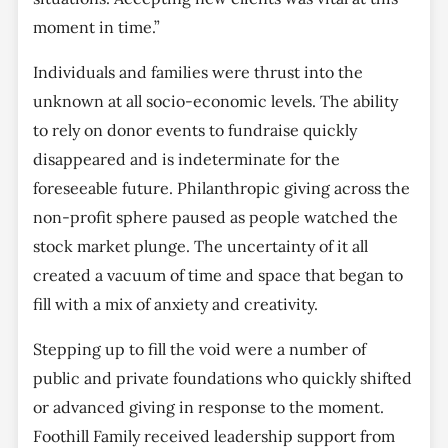
moment in time.”
Individuals and families were thrust into the
unknown at all socio-economic levels. The ability
to rely on donor events to fundraise quickly
disappeared and is indeterminate for the
foreseeable future. Philanthropic giving across the
non-profit sphere paused as people watched the
stock market plunge. The uncertainty of it all
created a vacuum of time and space that began to
fill with a mix of anxiety and creativity.
Stepping up to fill the void were a number of
public and private foundations who quickly shifted
or advanced giving in response to the moment.
Foothill Family received leadership support from