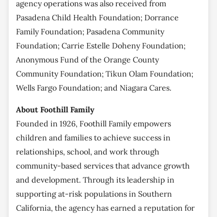
agency operations was also received from
Pasadena Child Health Foundation; Dorrance
Family Foundation; Pasadena Community
Foundation; Carrie Estelle Doheny Foundation;
Anonymous Fund of the Orange County
Community Foundation; Tikun Olam Foundation;
Wells Fargo Foundation; and Niagara Cares.
About Foothill Family
Founded in 1926, Foothill Family empowers
children and families to achieve success in
relationships, school, and work through
community-based services that advance growth
and development. Through its leadership in
supporting at-risk populations in Southern
California, the agency has earned a reputation for